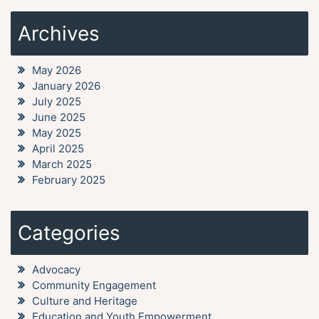
Archives
May 2026
January 2026
July 2025
June 2025
May 2025
April 2025
March 2025
February 2025
Categories
Advocacy
Community Engagement
Culture and Heritage
Education and Youth Empowerment