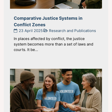
Comparative Justice Systems in
Conflict Zones
23 April 2025
Research and Publications
In places affected by conflict, the justice
system becomes more than a set of laws and
courts. It be...