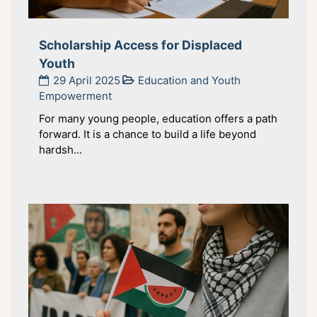
Scholarship Access for Displaced
Youth
29 April 2025
Education and Youth
Empowerment
For many young people, education offers a path
forward. It is a chance to build a life beyond
hardsh...