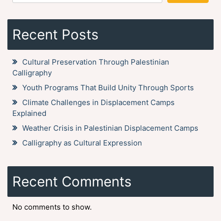
Recent Posts
Cultural Preservation Through Palestinian
Calligraphy
Youth Programs That Build Unity Through Sports
Climate Challenges in Displacement Camps
Explained
Weather Crisis in Palestinian Displacement Camps
Calligraphy as Cultural Expression
Recent Comments
No comments to show.