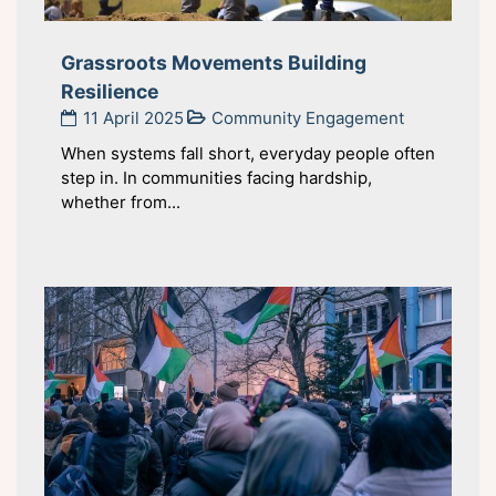
Grassroots Movements Building
Resilience
11 April 2025
Community Engagement
When systems fall short, everyday people often
step in. In communities facing hardship,
whether from...