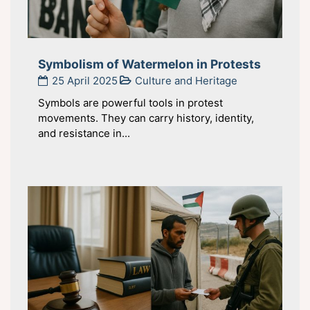
Symbolism of Watermelon in Protests
25 April 2025
Culture and Heritage
Symbols are powerful tools in protest
movements. They can carry history, identity,
and resistance in...