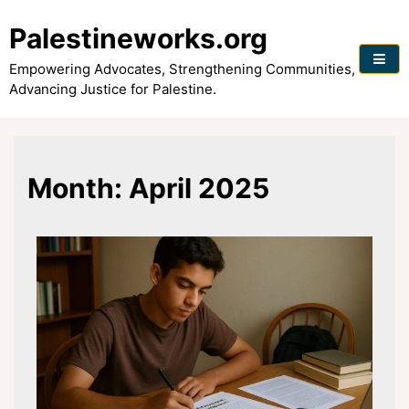
Skip
to
Palestineworks.org
content
Empowering Advocates, Strengthening Communities,
Advancing Justice for Palestine.
Month:
April 2025