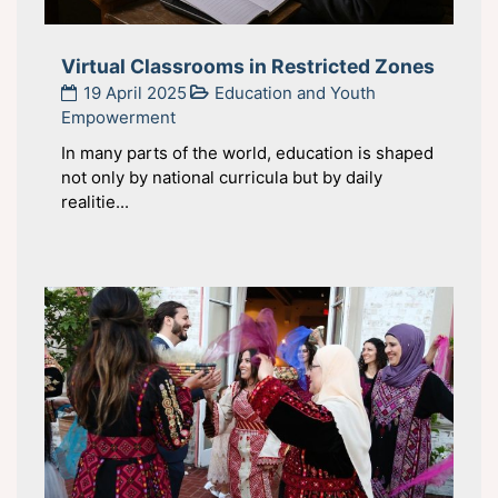
Virtual Classrooms in Restricted Zones
19 April 2025
Education and Youth
Empowerment
In many parts of the world, education is shaped
not only by national curricula but by daily
realitie...