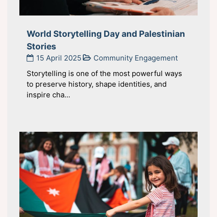
World Storytelling Day and Palestinian
Stories
15 April 2025
Community Engagement
Storytelling is one of the most powerful ways
to preserve history, shape identities, and
inspire cha...