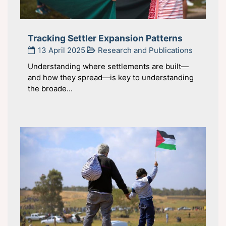
Tracking Settler Expansion Patterns
13 April 2025
Research and Publications
Understanding where settlements are built—
and how they spread—is key to understanding
the broade...