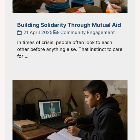
Building Solidarity Through Mutual Aid
21 April 2025
Community Engagement
In times of crisis, people often look to each
other before anything else. That instinct to care
for ...