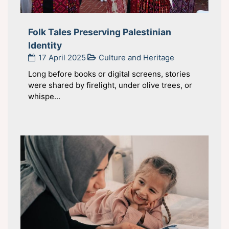
Folk Tales Preserving Palestinian
Identity
17 April 2025
Culture and Heritage
Long before books or digital screens, stories
were shared by firelight, under olive trees, or
whispe...