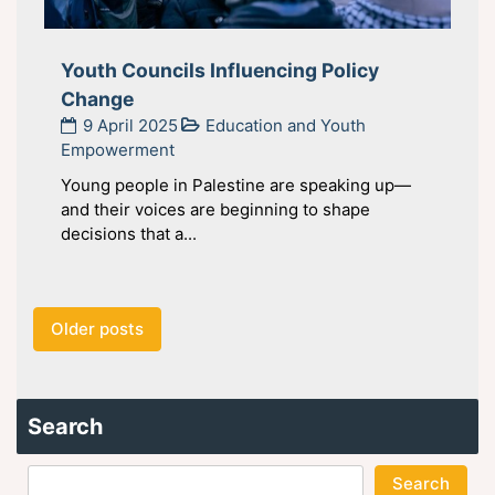
Youth Councils Influencing Policy
Change
9 April 2025
Education and Youth
Empowerment
Young people in Palestine are speaking up—
and their voices are beginning to shape
decisions that a...
Posts
Older posts
navigation
Search
Search