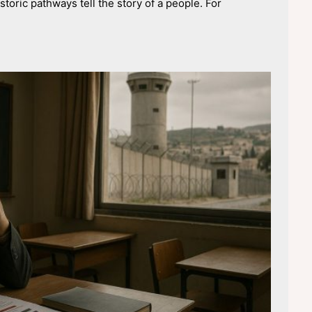
toric pathways tell the story of a people. For