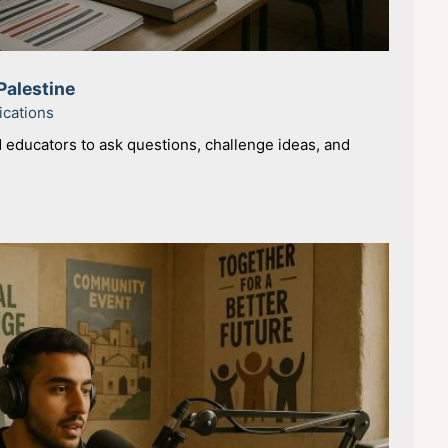
Palestine
ications
educators to ask questions, challenge ideas, and