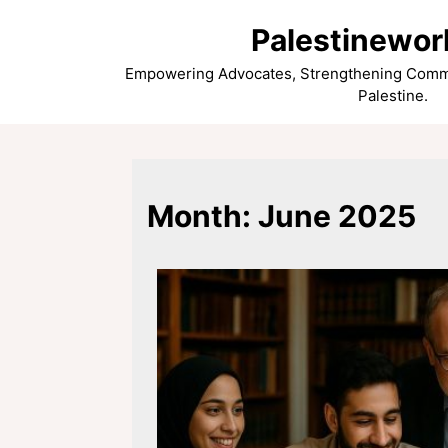
Skip
Palestinewor
to
content
Empowering Advocates, Strengthening Commun
Palestine.
Month:
June 2025