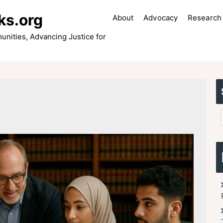
ks.org
About
Advocacy
Research 
ities, Advancing Justice for