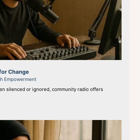
for Change
uth Empowerment
en silenced or ignored, community radio offers