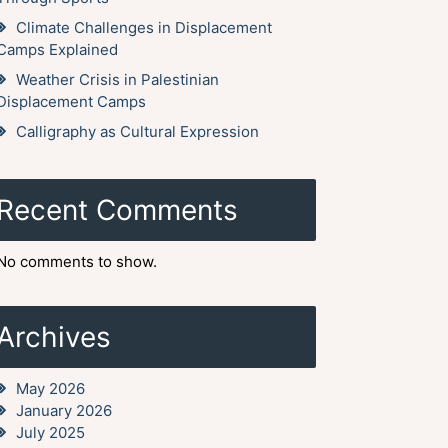
Climate Challenges in Displacement
Camps Explained
Weather Crisis in Palestinian
Displacement Camps
Calligraphy as Cultural Expression
Recent Comments
No comments to show.
Archives
May 2026
January 2026
July 2025