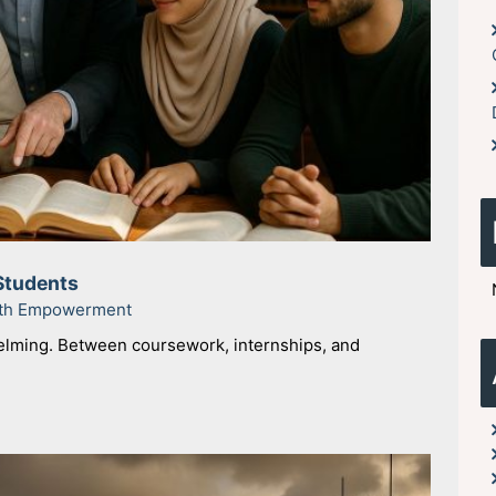
Students
uth Empowerment
helming. Between coursework, internships, and