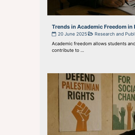
Trends in Academic Freedom in 
20 June 2025
Research and Publ
Academic freedom allows students and 
contribute to ...