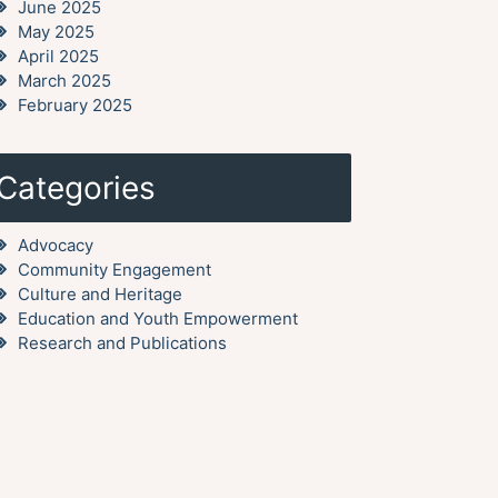
June 2025
May 2025
April 2025
March 2025
February 2025
Categories
Advocacy
Community Engagement
Culture and Heritage
Education and Youth Empowerment
Research and Publications