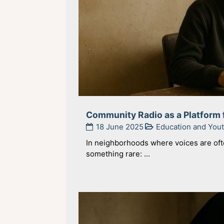
Community Radio as a Platform 
18 June 2025
Education and Yo
In neighborhoods where voices are oft
something rare: ...