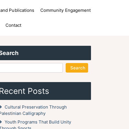
and Publications
Community Engagement
Contact
Search
Search
Recent Posts
Cultural Preservation Through
Palestinian Calligraphy
Youth Programs That Build Unity
Through Sports