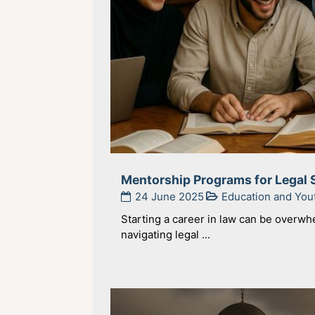
Mentorship Programs for Legal 
24 June 2025
Education and Yo
Starting a career in law can be overw
navigating legal ...