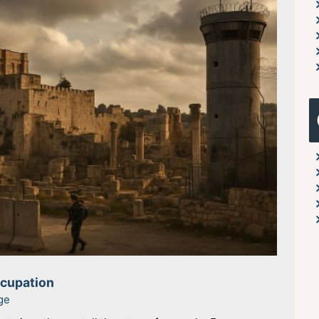
ccupation
ge