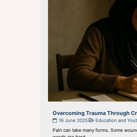
Overcoming Trauma Through Cre
16 June 2025
Education and Yo
Pain can take many forms. Some wounds
words are hard ...