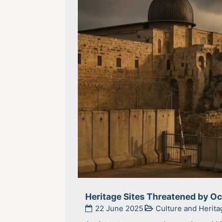
Heritage Sites Threatened by O
22 June 2025
Culture and Herita