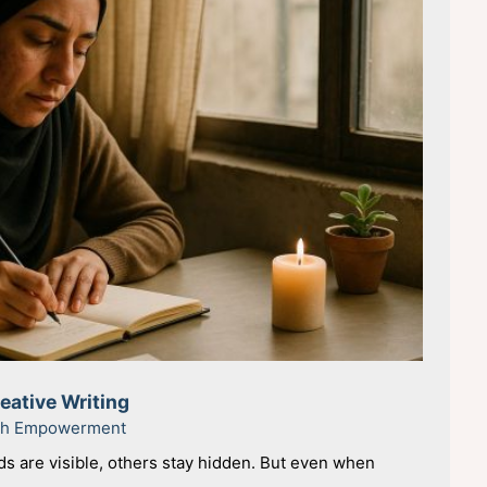
ative Writing
uth Empowerment
 are visible, others stay hidden. But even when