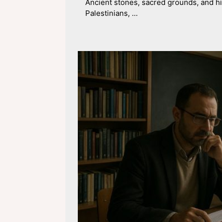
Ancient stones, sacred grounds, and his
Palestinians, ...