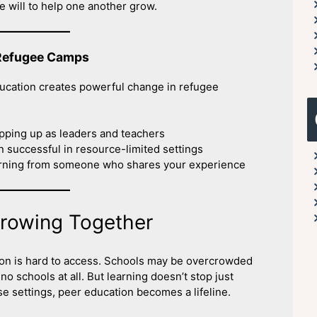
e will to help one another grow.
 Refugee Camps
ducation creates powerful change in refugee
pping up as leaders and teachers
 successful in resource-limited settings
arning from someone who shares your experience
Growing Together
on is hard to access. Schools may be overcrowded
 schools at all. But learning doesn’t stop just
se settings, peer education becomes a lifeline.