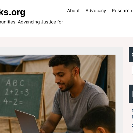
ks.org
About
Advocacy
Research 
ities, Advancing Justice for