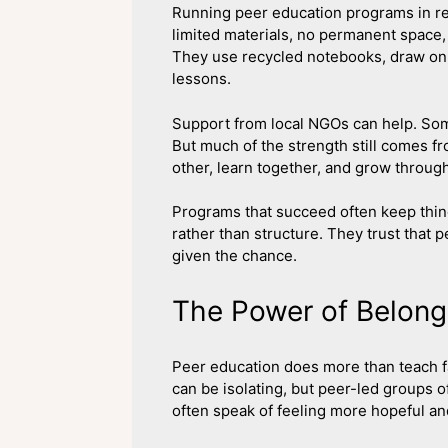
Running peer education programs in re
limited materials, no permanent space,
They use recycled notebooks, draw on 
lessons.
Support from local NGOs can help. Some
But much of the strength still comes 
other, learn together, and grow throug
Programs that succeed often keep thin
rather than structure. They trust that
given the chance.
The Power of Belong
Peer education does more than teach fa
can be isolating, but peer-led groups o
often speak of feeling more hopeful an