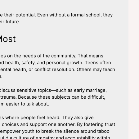
their potential. Even without a formal school, they
ir future.
Most
ses on the needs of the community. That means
nd health, safety, and personal growth. Teens often
ental health, or conflict resolution. Others may teach
n.
iscuss sensitive topics—such as early marriage,
trauma. Because these subjects can be difficult,
 easier to talk about.
s where people feel heard. They also give
d choices and support one another. By fostering trust
 empower youth to break the silence around taboo
uild a culture of empathy and accountability within