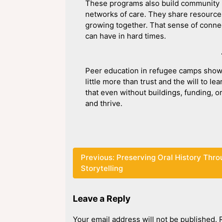
These programs also build community r
networks of care. They share resources
growing together. That sense of connec
can have in hard times.
Peer education in refugee camps show
little more than trust and the will to 
that even without buildings, funding, o
and thrive.
Post
Previous:
Preserving Oral History Thr
Storytelling
navigation
Leave a Reply
Your email address will not be published.