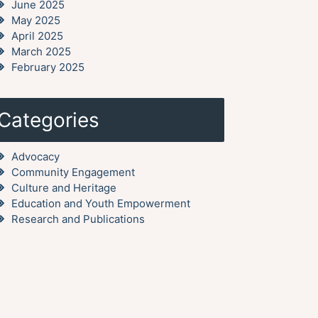
June 2025
May 2025
April 2025
March 2025
February 2025
Categories
Advocacy
Community Engagement
Culture and Heritage
Education and Youth Empowerment
Research and Publications