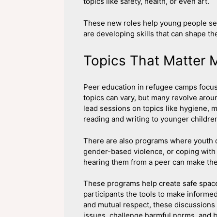
topics like safety, health, or even art.
These new roles help young people see 
are developing skills that can shape the
Topics That Matter 
Peer education in refugee camps focu
topics can vary, but many revolve arou
lead sessions on topics like hygiene, m
reading and writing to younger childre
There are also programs where youth d
gender-based violence, or coping with 
hearing them from a peer can make them
These programs help create safe space
participants the tools to make informe
and mutual respect, these discussions
issues, challenge harmful norms, and b