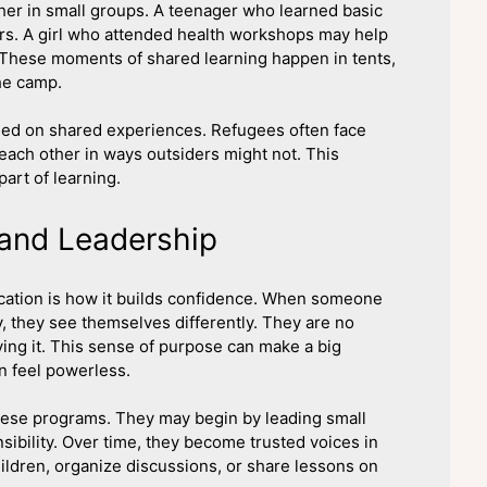
er in small groups. A teenager who learned basic
ers. A girl who attended health workshops may help
 These moments of shared learning happen in tents,
he camp.
ased on shared experiences. Refugees often face
o each other in ways outsiders might not. This
part of learning.
 and Leadership
ucation is how it builds confidence. When someone
, they see themselves differently. They are no
ving it. This sense of purpose can make a big
n feel powerless.
hese programs. They may begin by leading small
ibility. Over time, they become trusted voices in
ldren, organize discussions, or share lessons on