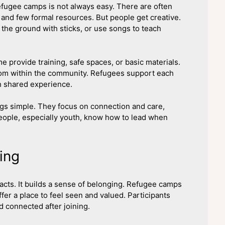
fugee camps is not always easy. There are often
 and few formal resources. But people get creative.
the ground with sticks, or use songs to teach
 provide training, safe spaces, or basic materials.
from within the community. Refugees support each
h shared experience.
gs simple. They focus on connection and care,
 people, especially youth, know how to lead when
ing
cts. It builds a sense of belonging. Refugee camps
ffer a place to feel seen and valued. Participants
d connected after joining.