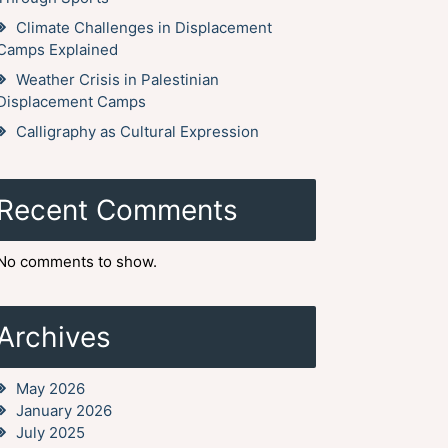
Climate Challenges in Displacement
Camps Explained
Weather Crisis in Palestinian
Displacement Camps
Calligraphy as Cultural Expression
Recent Comments
No comments to show.
Archives
May 2026
January 2026
July 2025