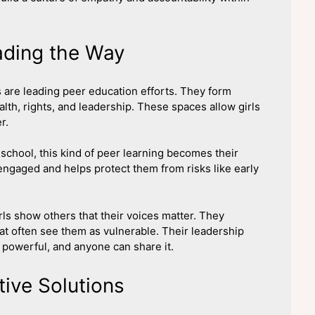
ading the Way
are leading peer education efforts. They form
lth, rights, and leadership. These spaces allow girls
r.
school, this kind of peer learning becomes their
engaged and helps protect them from risks like early
s show others that their voices matter. They
t often see them as vulnerable. Their leadership
powerful, and anyone can share it.
ive Solutions