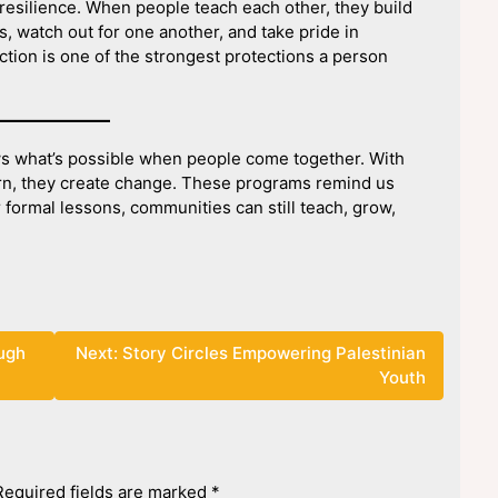
esilience. When people teach each other, they build
, watch out for one another, and take pride in
tion is one of the strongest protections a person
s what’s possible when people come together. With
learn, they create change. These programs remind us
r formal lessons, communities can still teach, grow,
ough
Next:
Story Circles Empowering Palestinian
Youth
Required fields are marked
*