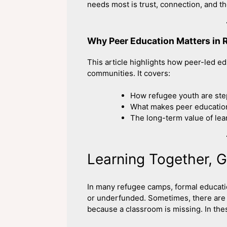
needs most is trust, connection, and th
Why Peer Education Matters in
This article highlights how peer-led e
communities. It covers:
How refugee youth are ste
What makes peer education
The long-term value of le
Learning Together, 
In many refugee camps, formal educati
or underfunded. Sometimes, there are no
because a classroom is missing. In the