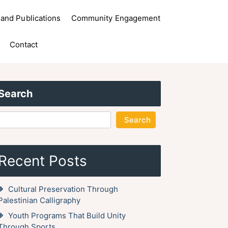
and Publications
Community Engagement
Contact
Search
Search
Recent Posts
Cultural Preservation Through
Palestinian Calligraphy
Youth Programs That Build Unity
Through Sports