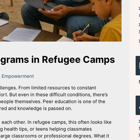
ograms in Refugee Camps
th Empowerment
allenges. From limited resources to constant
ort. But even in these difficult conditions, there’s
eople themselves. Peer education is one of the
red and knowledge is passed on.
ach other. In refugee camps, this often looks like
 health tips, or teens helping classmates
 large classrooms or professional degrees. What it