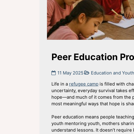
Peer Education Pr
11 May 2025
Education and You
Life in a
refugee camp
is filled with ch
uncertainty, everyday survival takes eff
hope—and much of it comes from the p
most meaningful ways that hope is sha
Peer education means people teaching e
youth mentoring youth, mothers sharing
understand lessons. It doesn’t require