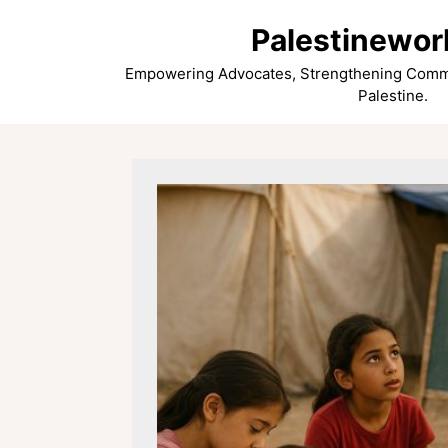
Skip
Palestinewor
to
content
Empowering Advocates, Strengthening Commun
Palestine.