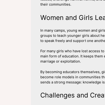
their communities.
Women and Girls Le
In many camps, young women and girls 
groups to teach younger girls about hea
to speak freely and support one anothe
For many girls who have lost access to 
main form of education. It keeps them 
marriage or exploitation.
By becoming educators themselves, girl
become role models in communities tha
sends a strong message: knowledge is 
Challenges and Creat