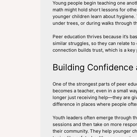
Young people begin teaching one anoth
math might hold short lessons for oth
younger children learn about hygiene.
under trees, or during walks through t
Peer education thrives because it’s b
similar struggles, so they can relate t
connection builds trust, which is a key 
Building Confidence
One of the strongest parts of peer ed
becomes a teacher, even in a small way
longer just receiving help—they are gi
difference in places where people ofte
Youth leaders often emerge through t
sessions and then take on more respons
their community. They help younger chi