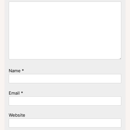
Name
*
Email
*
Website