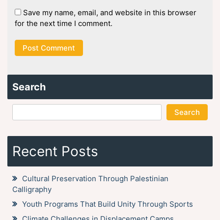
Save my name, email, and website in this browser
for the next time I comment.
Search
Search
Recent Posts
Cultural Preservation Through Palestinian
Calligraphy
Youth Programs That Build Unity Through Sports
Climate Challenges in Displacement Camps