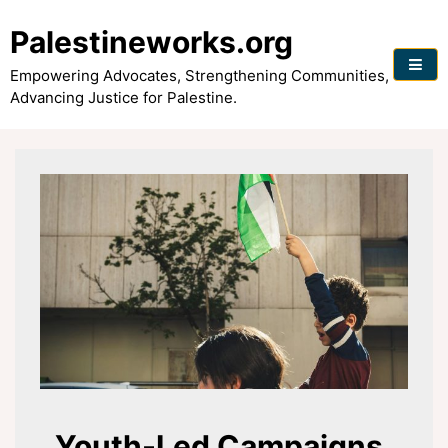
Skip
to
Palestineworks.org
content
Empowering Advocates, Strengthening Communities,
Advancing Justice for Palestine.
Youth-Led Campaigns