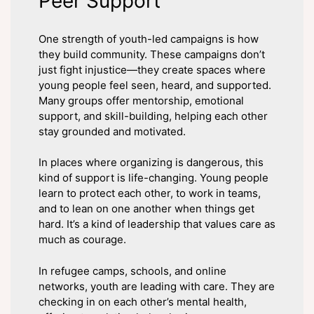
Peer Support
One strength of youth-led campaigns is how
they build community. These campaigns don’t
just fight injustice—they create spaces where
young people feel seen, heard, and supported.
Many groups offer mentorship, emotional
support, and skill-building, helping each other
stay grounded and motivated.
In places where organizing is dangerous, this
kind of support is life-changing. Young people
learn to protect each other, to work in teams,
and to lean on one another when things get
hard. It’s a kind of leadership that values care as
much as courage.
In refugee camps, schools, and online
networks, youth are leading with care. They are
checking in on each other’s mental health,