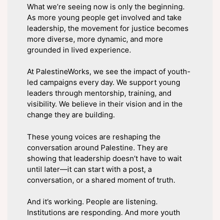
What we’re seeing now is only the beginning.
As more young people get involved and take
leadership, the movement for justice becomes
more diverse, more dynamic, and more
grounded in lived experience.
At PalestineWorks, we see the impact of youth-
led campaigns every day. We support young
leaders through mentorship, training, and
visibility. We believe in their vision and in the
change they are building.
These young voices are reshaping the
conversation around Palestine. They are
showing that leadership doesn’t have to wait
until later—it can start with a post, a
conversation, or a shared moment of truth.
And it’s working. People are listening.
Institutions are responding. And more youth