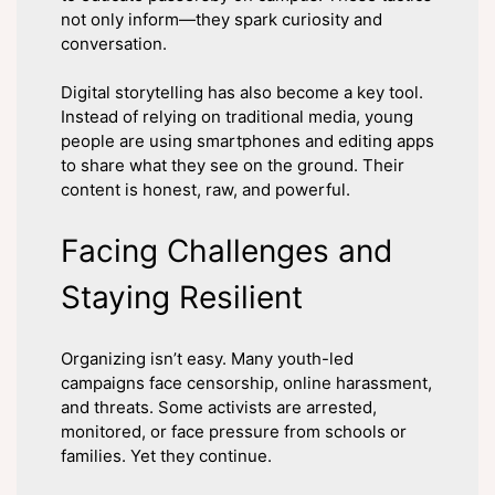
not only inform—they spark curiosity and
conversation.
Digital storytelling has also become a key tool.
Instead of relying on traditional media, young
people are using smartphones and editing apps
to share what they see on the ground. Their
content is honest, raw, and powerful.
Facing Challenges and
Staying Resilient
Organizing isn’t easy. Many youth-led
campaigns face censorship, online harassment,
and threats. Some activists are arrested,
monitored, or face pressure from schools or
families. Yet they continue.