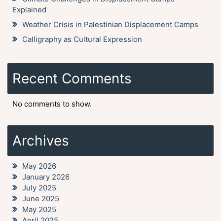
Explained
Weather Crisis in Palestinian Displacement Camps
Calligraphy as Cultural Expression
Recent Comments
No comments to show.
Archives
May 2026
January 2026
July 2025
June 2025
May 2025
April 2025