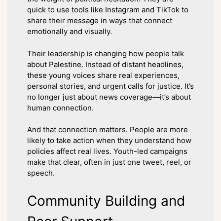
quick to use tools like Instagram and TikTok to
share their message in ways that connect
emotionally and visually.
Their leadership is changing how people talk
about Palestine. Instead of distant headlines,
these young voices share real experiences,
personal stories, and urgent calls for justice. It’s
no longer just about news coverage—it’s about
human connection.
And that connection matters. People are more
likely to take action when they understand how
policies affect real lives. Youth-led campaigns
make that clear, often in just one tweet, reel, or
speech.
Community Building and