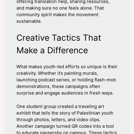
offering translation help, sharing resources,
and making sure no one feels alone. That
community spirit makes the movement
sustainable.
Creative Tactics That
Make a Difference
What makes youth-led efforts so unique is their
creativity. Whether it’s painting murals,
launching podcast series, or holding flash-mob
demonstrations, these campaigns often
surprise and engage audiences in fresh ways.
One student group created a traveling art
exhibit that tells the story of Palestinian youth
through photos, letters, and video clips.
Another campaign turned QR codes into a tool
to educate passersby on campus. These tactics