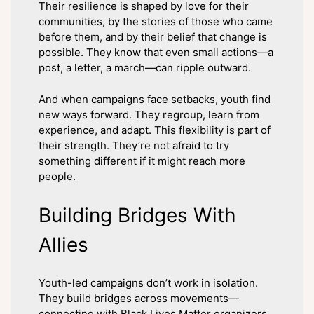
Their resilience is shaped by love for their
communities, by the stories of those who came
before them, and by their belief that change is
possible. They know that even small actions—a
post, a letter, a march—can ripple outward.
And when campaigns face setbacks, youth find
new ways forward. They regroup, learn from
experience, and adapt. This flexibility is part of
their strength. They’re not afraid to try
something different if it might reach more
people.
Building Bridges With
Allies
Youth-led campaigns don’t work in isolation.
They build bridges across movements—
connecting with Black Lives Matter organizers,