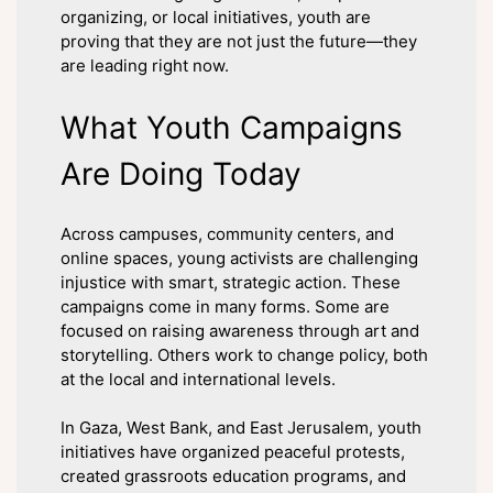
organizing, or local initiatives, youth are
proving that they are not just the future—they
are leading right now.
What Youth Campaigns
Are Doing Today
Across campuses, community centers, and
online spaces, young activists are challenging
injustice with smart, strategic action. These
campaigns come in many forms. Some are
focused on raising awareness through art and
storytelling. Others work to change policy, both
at the local and international levels.
In Gaza, West Bank, and East Jerusalem, youth
initiatives have organized peaceful protests,
created grassroots education programs, and