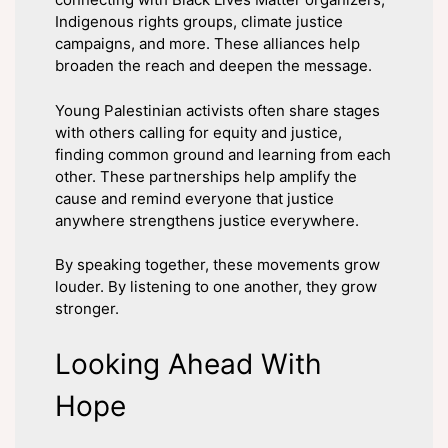
Indigenous rights groups, climate justice
campaigns, and more. These alliances help
broaden the reach and deepen the message.
Young Palestinian activists often share stages
with others calling for equity and justice,
finding common ground and learning from each
other. These partnerships help amplify the
cause and remind everyone that justice
anywhere strengthens justice everywhere.
By speaking together, these movements grow
louder. By listening to one another, they grow
stronger.
Looking Ahead With
Hope