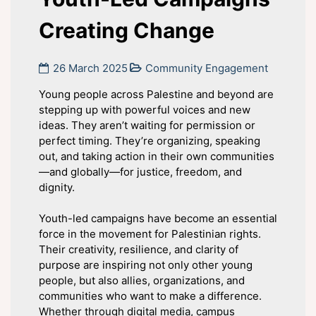
Creating Change
26 March 2025
Community Engagement
Young people across Palestine and beyond are
stepping up with powerful voices and new
ideas. They aren’t waiting for permission or
perfect timing. They’re organizing, speaking
out, and taking action in their own communities
—and globally—for justice, freedom, and
dignity.
Youth-led campaigns have become an essential
force in the movement for Palestinian rights.
Their creativity, resilience, and clarity of
purpose are inspiring not only other young
people, but also allies, organizations, and
communities who want to make a difference.
Whether through digital media, campus