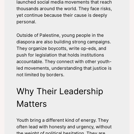
launched social media movements that reach
thousands around the world. They face risks,
yet continue because their cause is deeply
personal.
Outside of Palestine, young people in the
diaspora are also building strong campaigns.
They organize boycotts, write op-eds, and
push for legislation that holds institutions
accountable. They connect with other youth-
led movements, understanding that justice is
not limited by borders.
Why Their Leadership
Matters
Youth bring a different kind of energy. They
often lead with honesty and urgency, without
the weight of political hesitation. They are