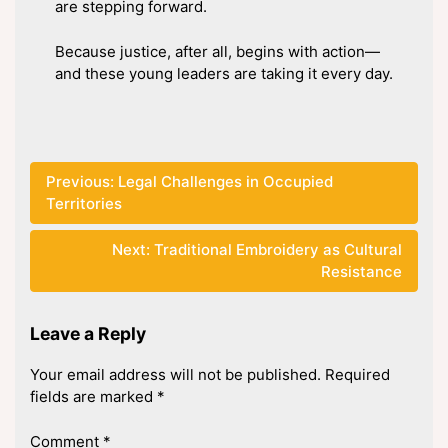
are stepping forward.
Because justice, after all, begins with action—
and these young leaders are taking it every day.
Post
Previous:
Legal Challenges in Occupied
Territories
navigation
Next:
Traditional Embroidery as Cultural
Resistance
Leave a Reply
Your email address will not be published.
Required
fields are marked
*
Comment
*